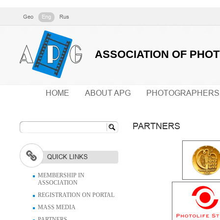
Geo
Eng
Rus
ASSOCIATION OF PHO
HOME
ABOUT APG
PHOTOGRAPHERS
PARTNERS
QUICK LINKS
MEMBERSHIP IN
ASSOCIATION
REGISTRATION ON PORTAL
MASS MEDIA
PARTNERS