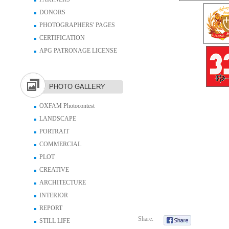
DONORS
PHOTOGRAPHERS' PAGES
CERTIFICATION
APG PATRONAGE LICENSE
PHOTO GALLERY
OXFAM Photocontest
LANDSCAPE
PORTRAIT
COMMERCIAL
PLOT
CREATIVE
ARCHITECTURE
INTERIOR
REPORT
Share:
STILL LIFE