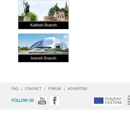
FAQ
|
CONTACT
|
FORUM
|
ADVERTISE
Th
E
FOLLOW US
Pa
P