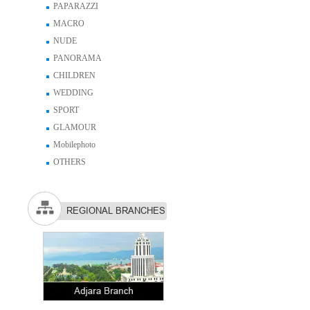
PAPARAZZI
MACRO
NUDE
PANORAMA
CHILDREN
WEDDING
SPORT
GLAMOUR
Mobilephoto
OTHERS
REGIONAL BRANCHES