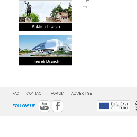
dfg
FAQ
|
CONTACT
|
FORUM
|
ADVERTISE
Th
E
FOLLOW US
Pa
P