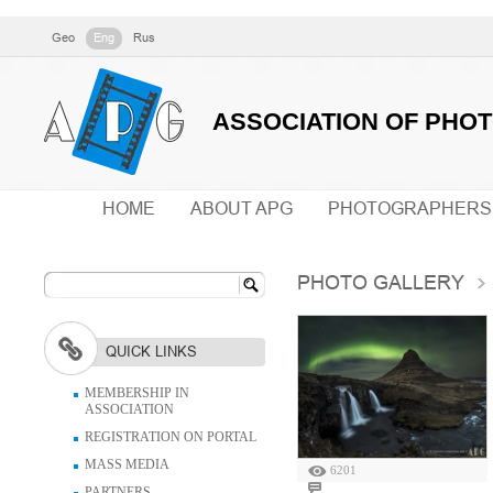
Geo
Eng
Rus
ASSOCIATION OF PHO
HOME
ABOUT APG
PHOTOGRAPHERS
PHOTO GALLERY
QUICK LINKS
MEMBERSHIP IN
ASSOCIATION
REGISTRATION ON PORTAL
MASS MEDIA
6201
PARTNERS