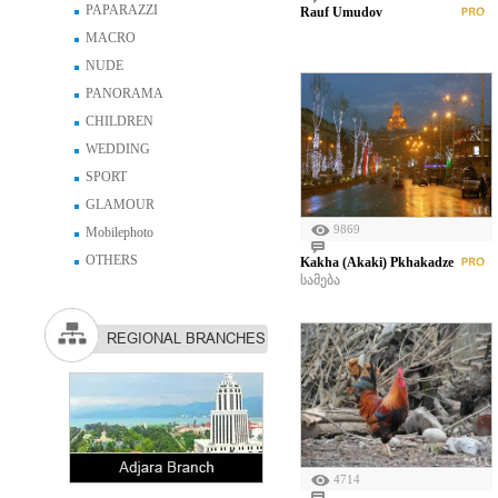
PAPARAZZI
Rauf Umudov
MACRO
NUDE
PANORAMA
CHILDREN
WEDDING
SPORT
GLAMOUR
9869
Mobilephoto
OTHERS
Kakha (Akaki) Pkhakadze
სამება
REGIONAL BRANCHES
4714