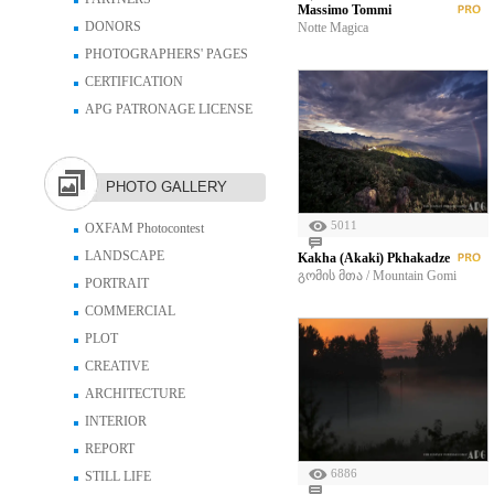
Massimo Tommi
DONORS
Notte Magica
PHOTOGRAPHERS' PAGES
CERTIFICATION
APG PATRONAGE LICENSE
PHOTO GALLERY
5011
OXFAM Photocontest
LANDSCAPE
Kakha (Akaki) Pkhakadze
გომის მთა / Mountain Gomi
PORTRAIT
COMMERCIAL
PLOT
CREATIVE
ARCHITECTURE
INTERIOR
REPORT
6886
STILL LIFE