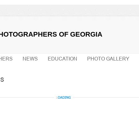
PHOTOGRAPHERS OF GEORGIA
HERS
NEWS
EDUCATION
PHOTO GALLERY
OS