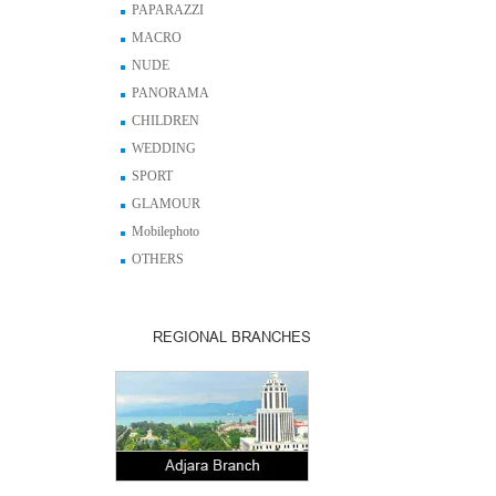
PAPARAZZI
MACRO
NUDE
PANORAMA
CHILDREN
WEDDING
SPORT
GLAMOUR
Mobilephoto
OTHERS
REGIONAL BRANCHES