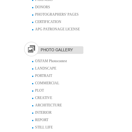
DONORS
PHOTOGRAPHERS' PAGES
CERTIFICATION
APG PATRONAGE LICENSE
PHOTO GALLERY
OXFAM Photocontest
LANDSCAPE
PORTRAIT
COMMERCIAL
PLOT
CREATIVE
ARCHITECTURE
INTERIOR
REPORT
STILL LIFE