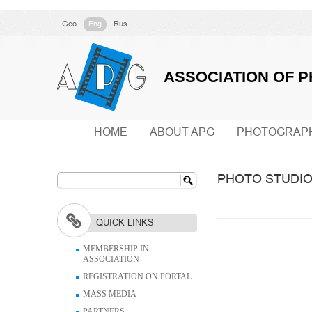
Geo
Eng
Rus
ASSOCIATION OF 
HOME
ABOUT APG
PHOTOGRAP
PHOTO STUDI
QUICK LINKS
MEMBERSHIP IN
ASSOCIATION
REGISTRATION ON PORTAL
MASS MEDIA
PARTNERS