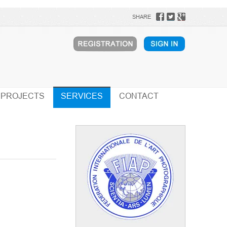
SHARE
PROJECTS
SERVICES
CONTACT