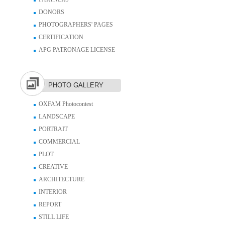
DONORS
PHOTOGRAPHERS' PAGES
CERTIFICATION
APG PATRONAGE LICENSE
PHOTO GALLERY
OXFAM Photocontest
LANDSCAPE
PORTRAIT
COMMERCIAL
PLOT
CREATIVE
ARCHITECTURE
INTERIOR
REPORT
STILL LIFE