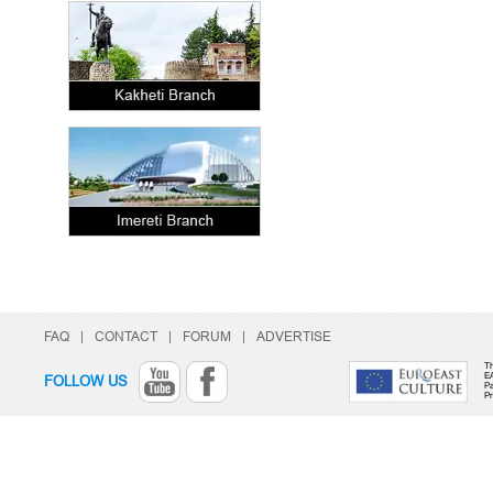
FAQ
|
CONTACT
|
FORUM
|
ADVERTISE
Th
E
FOLLOW US
Pa
P