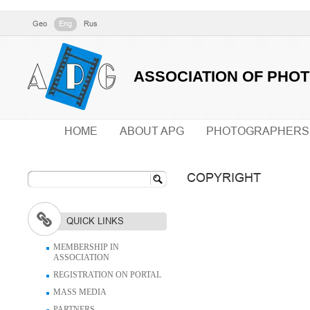
Geo
Eng
Rus
ASSOCIATION OF PHO
HOME
ABOUT APG
PHOTOGRAPHERS
COPYRIGHT
QUICK LINKS
MEMBERSHIP IN
ASSOCIATION
REGISTRATION ON PORTAL
MASS MEDIA
PARTNERS