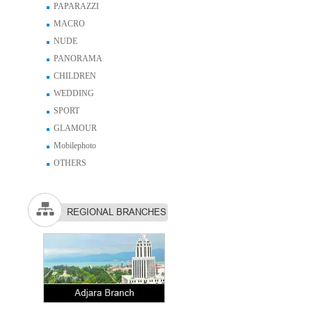
PAPARAZZI
MACRO
NUDE
PANORAMA
CHILDREN
WEDDING
SPORT
GLAMOUR
Mobilephoto
OTHERS
REGIONAL BRANCHES