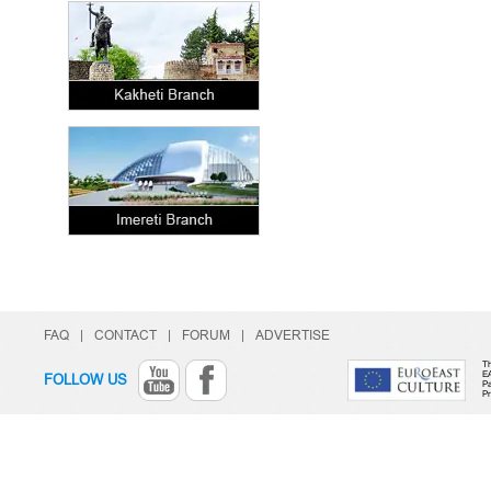
FAQ
|
CONTACT
|
FORUM
|
ADVERTISE
Th
E
FOLLOW US
Pa
P