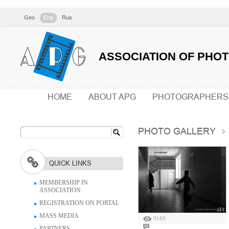
Geo
Eng
Rus
ASSOCIATION OF PHO
HOME
ABOUT APG
PHOTOGRAPHERS
PHOTO GALLERY
QUICK LINKS
MEMBERSHIP IN
ASSOCIATION
REGISTRATION ON PORTAL
MASS MEDIA
9169
PARTNERS