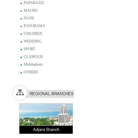
PAPARAZZI
MACRO
NUDE
PANORAMA
CHILDREN
WEDDING
SPORT
GLAMOUR
Mobilephoto
OTHERS
REGIONAL BRANCHES