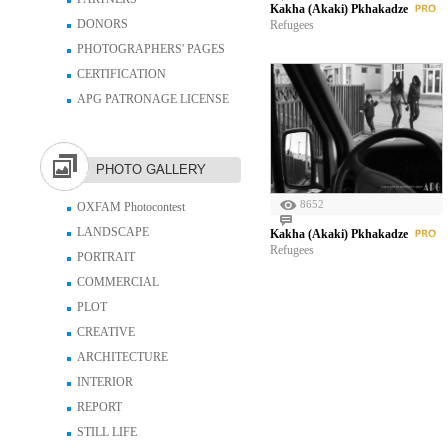
Kakha (Akaki) Pkhakadze
DONORS
Refugees
PHOTOGRAPHERS' PAGES
CERTIFICATION
APG PATRONAGE LICENSE
PHOTO GALLERY
8652
OXFAM Photocontest
LANDSCAPE
Kakha (Akaki) Pkhakadze
Refugees
PORTRAIT
COMMERCIAL
PLOT
CREATIVE
ARCHITECTURE
INTERIOR
REPORT
STILL LIFE