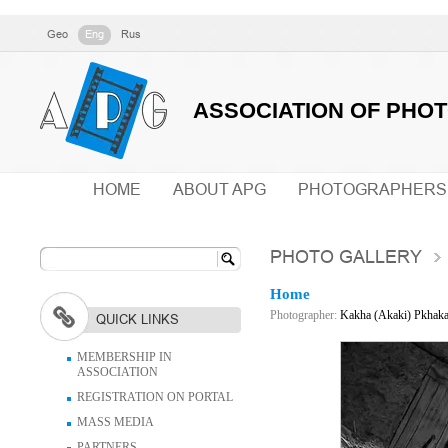
Geo
Eng
Rus
ASSOCIATION OF PHO
HOME
ABOUT APG
PHOTOGRAPHERS
PHOTO GALLERY
Home
Photographer:
Kakha (Akaki) Pkhak
QUICK LINKS
MEMBERSHIP IN
ASSOCIATION
REGISTRATION ON PORTAL
MASS MEDIA
PARTNERS