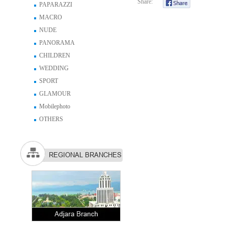
Share:
PAPARAZZI
MACRO
NUDE
PANORAMA
CHILDREN
WEDDING
SPORT
GLAMOUR
Mobilephoto
OTHERS
REGIONAL BRANCHES