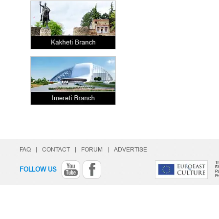
FAQ
|
CONTACT
|
FORUM
|
ADVERTISE
Th
E
FOLLOW US
Pa
P