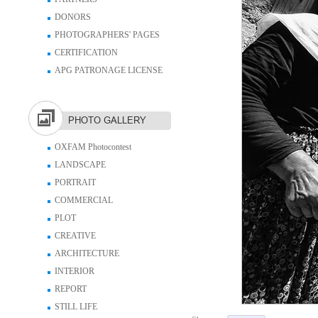
DONORS
PHOTOGRAPHERS' PAGES
CERTIFICATION
APG PATRONAGE LICENSE
PHOTO GALLERY
OXFAM Photocontest
LANDSCAPE
PORTRAIT
COMMERCIAL
PLOT
CREATIVE
ARCHITECTURE
INTERIOR
REPORT
STILL LIFE