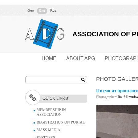
Geo
Eng
Rus
ASSOCIATION OF 
HOME
ABOUT APG
PHOTOGRAP
PHOTO GALLE
Писмо из прошлог
Photographer:
Rauf Umudo
QUICK LINKS
MEMBERSHIP IN
ASSOCIATION
REGISTRATION ON PORTAL
MASS MEDIA
PARTNERS