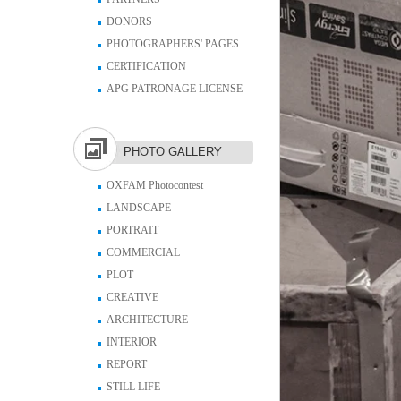
DONORS
PHOTOGRAPHERS' PAGES
CERTIFICATION
APG PATRONAGE LICENSE
PHOTO GALLERY
OXFAM Photocontest
LANDSCAPE
PORTRAIT
COMMERCIAL
PLOT
CREATIVE
ARCHITECTURE
INTERIOR
REPORT
STILL LIFE