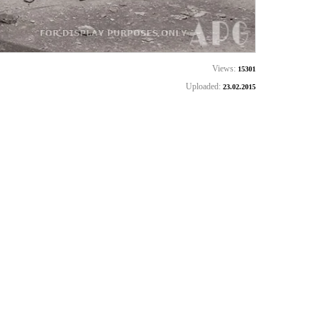
Views:
15301
Uploaded:
23.02.2015