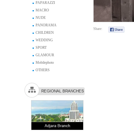
PAPARAZZI
MACRO
NUDE
PANORAMA
Share:
CHILDREN
WEDDING
SPORT
GLAMOUR
Mobilephoto
OTHERS
REGIONAL BRANCHES