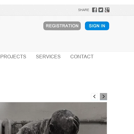
SHARE
PROJECTS
SERVICES
CONTACT