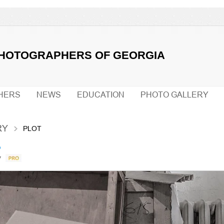
PHOTOGRAPHERS OF GEORGIA
HERS
NEWS
EDUCATION
PHOTO GALLERY
RY
PLOT
о
v