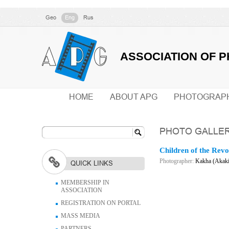
Geo
Eng
Rus
ASSOCIATION OF 
HOME
ABOUT APG
PHOTOGRAP
PHOTO GALLE
Children of the Revo
Photographer:
Kakha (Akaki
QUICK LINKS
MEMBERSHIP IN
ASSOCIATION
REGISTRATION ON PORTAL
MASS MEDIA
PARTNERS