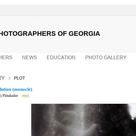
PHOTOGRAPHERS OF GEORGIA
HERS
NEWS
EDUCATION
PHOTO GALLERY
RY
PLOT
lution (monocle)
) Pkhakadze