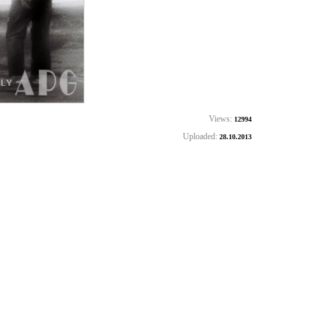
Views:
12994
Uploaded:
28.10.2013