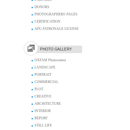
DONORS
PHOTOGRAPHERS' PAGES
CERTIFICATION
APG PATRONAGE LICENSE
PHOTO GALLERY
OXFAM Photocontest
LANDSCAPE
PORTRAIT
COMMERCIAL
PLOT
CREATIVE
ARCHITECTURE
INTERIOR
REPORT
STILL LIFE