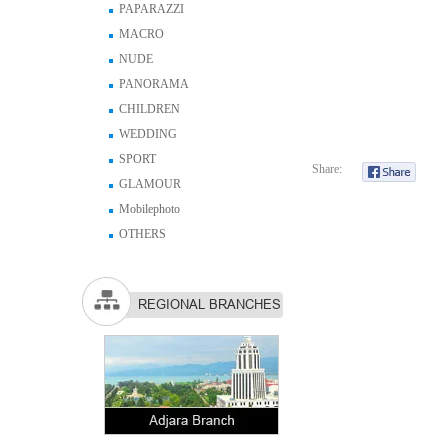
PAPARAZZI
MACRO
NUDE
PANORAMA
CHILDREN
WEDDING
SPORT
Share:
GLAMOUR
Mobilephoto
OTHERS
REGIONAL BRANCHES