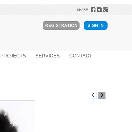
SHARE
PROJECTS
SERVICES
CONTACT